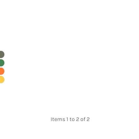
Items 1 to 2 of 2