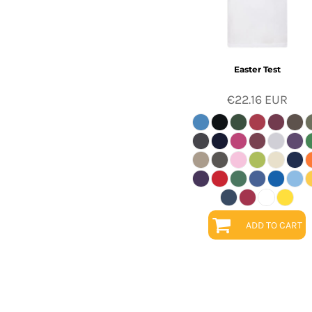
Easter Test
€22.16
EUR
ADD TO CART