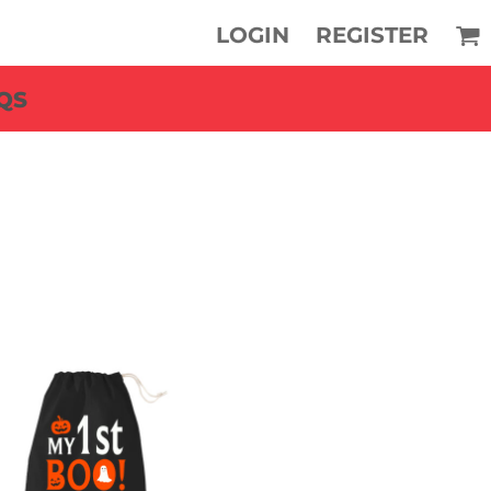
LOGIN
REGISTER
QS