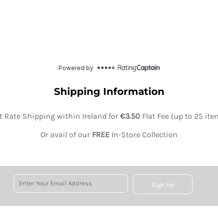
Shipping Information
at Rate Shipping within Ireland for
€3.50
Flat Fee (up to 25 it
Or avail of our
FREE
In-Store Collection
Sign Up