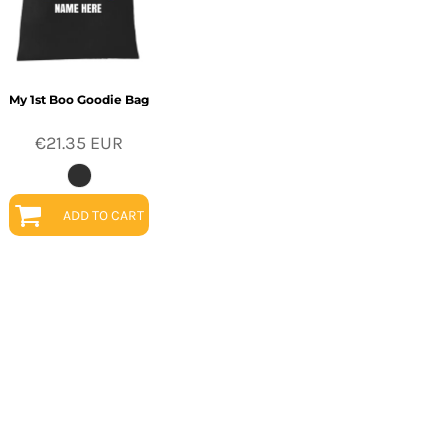
My 1st Boo Goodie Bag
€21.35
EUR
ADD TO CART