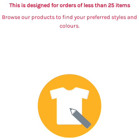
This is designed for orders of less than 25 items
Browse our products to find your preferred styles and
colours.