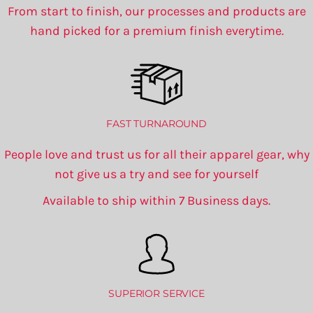
From start to finish, our processes and products are
hand picked for a premium finish everytime.
FAST TURNAROUND
People love and trust us for all their apparel gear, why
not give us a try and see for yourself
Available to ship within 7 Business days.
SUPERIOR SERVICE