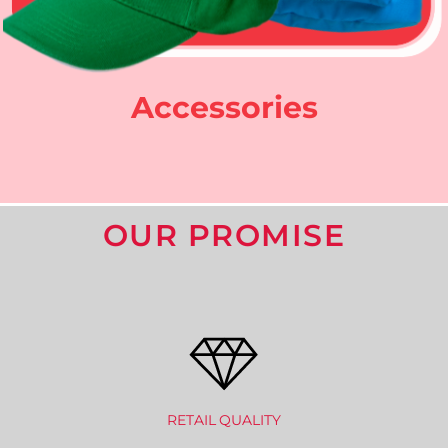
Accessories
OUR PROMISE
RETAIL QUALITY