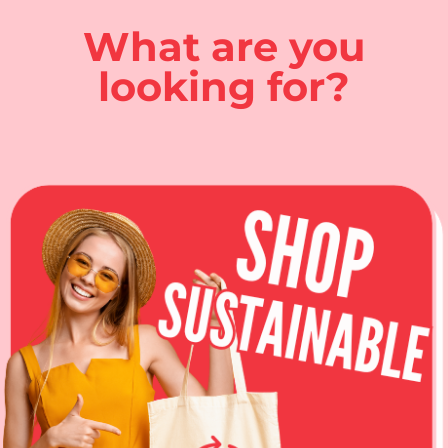
What are you
looking for?