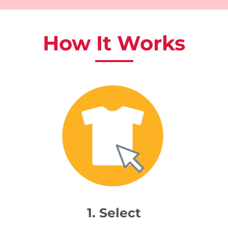
How It Works
1. Select