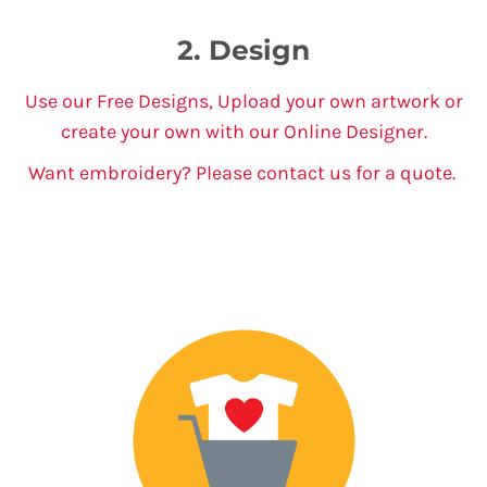
2. Design
Use our Free Designs, Upload your own artwork or
create your own with our Online Designer.
Want embroidery? Please contact us for a quote.