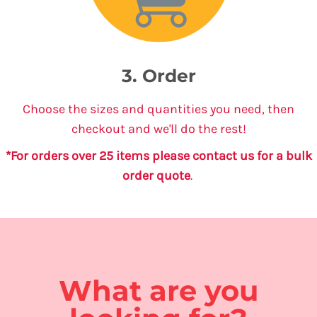
3. Order
Choose the sizes and quantities you need, then
checkout and we'll do the rest!
*For orders over 25 items please contact us for a bulk
order quote
.
What are you