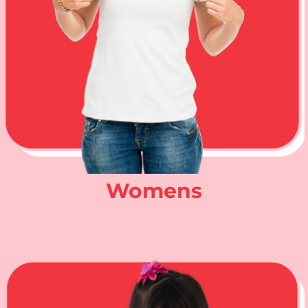
Womens