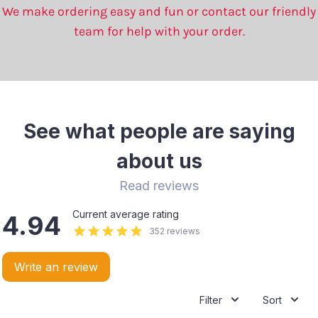
We make ordering easy and fun or contact our friendly
team for help with your order.