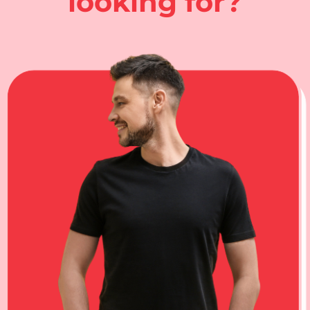
looking for?