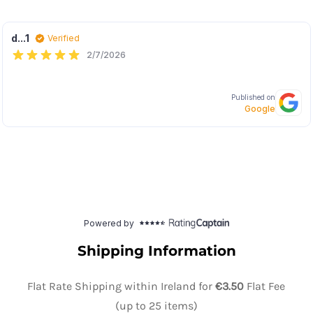
Shipping Information
Flat Rate Shipping within Ireland for
€3.50
Flat Fee
(up to 25 items)