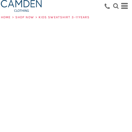
HOME
>
SHOP NOW
>
KIDS SWEATSHIRT 3-11YEARS