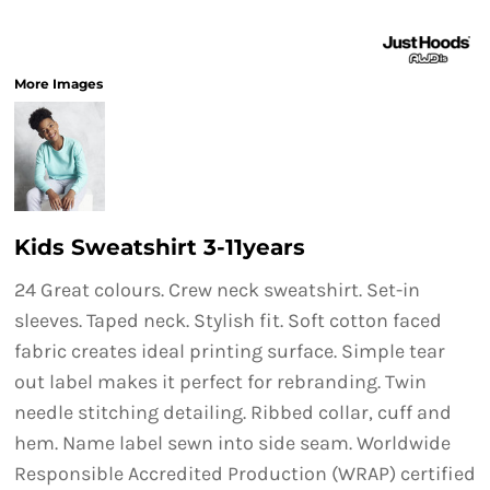
More Images
Kids Sweatshirt 3-11years
24 Great colours. Crew neck sweatshirt. Set-in
sleeves. Taped neck. Stylish fit. Soft cotton faced
fabric creates ideal printing surface. Simple tear
out label makes it perfect for rebranding. Twin
needle stitching detailing. Ribbed collar, cuff and
hem. Name label sewn into side seam. Worldwide
Responsible Accredited Production (WRAP) certified