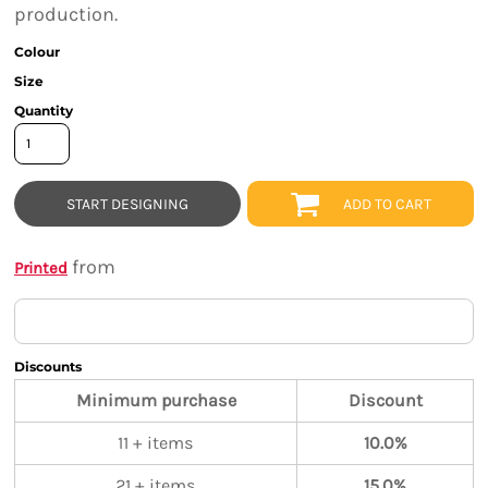
production.
Colour
Size
Quantity
START DESIGNING
ADD TO CART
from
Printed
Discounts
Minimum purchase
Discount
11 + items
10.0%
21 + items
15.0%