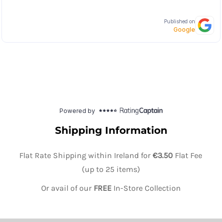
Shipping Information
Flat Rate Shipping within Ireland for
€3.50
Flat Fee
(up to 25 items)
Or avail of our
FREE
In-Store Collection