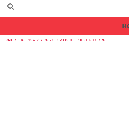
HOME
REQUEST A QUOTE
H
MAIN SITE
FAQS
HOME
>
SHOP NOW
>
KIDS VALUEWEIGHT T-SHIRT 12+YEARS
LOGIN
REGISTER
CART: 0 ITEM