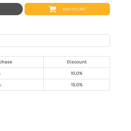
ADD TO CART
chase
Discount
s
10.0%
s
15.0%