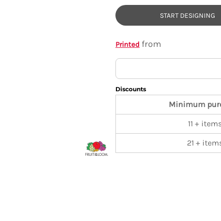
START DESIGNING
from
Printed
Discounts
Minimum pur
11 + item
21 + item