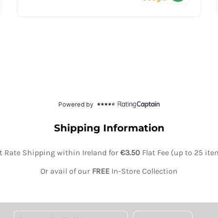
Shipping Information
at Rate Shipping within Ireland for
€3.50
Flat Fee (up to 25 it
Or avail of our
FREE
In-Store Collection