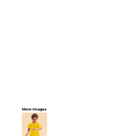
More Images