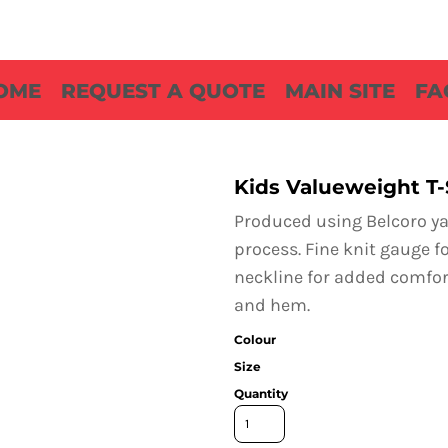
OME
REQUEST A QUOTE
MAIN SITE
FA
Kids Valueweight T-
Produced using Belcoro yar
process. Fine knit gauge fo
neckline for added comfort
and hem.
Colour
Size
Quantity