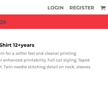
LOGIN
REGISTER
QS
Shirt 12+years
n for a softer feel and cleaner printing
r enhanced printability. Full cut styling. Taped
. Twin needle stitching detail on neck, sleeves