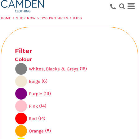
Default
Price: Lowest First
HOME
>
SHOP NOW
>
DYO PRODUCTS
>
KIDS
Price: Highest First
Date Added
Filter
Colour
(15)
Whites, Blacks & Greys
(6)
Beige
(13)
Purple
(14)
Pink
(14)
Red
(8)
Orange