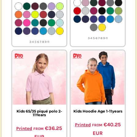
3-4 5-6 7-8 9-11
3-4 5-6 7-8 9-11
Kids 65/35 piqué polo 2-
Kids Hoodie Age 1-11years
11Years
from
€40.25
Printed
from
€36.25
Printed
EUR
EUR