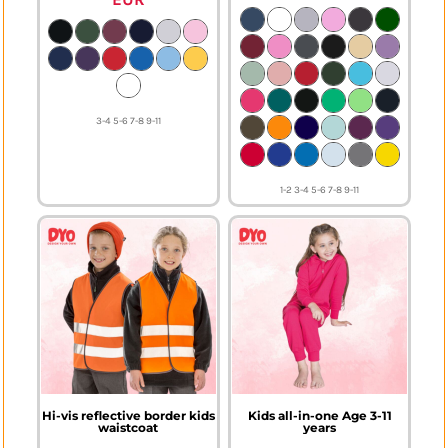
3-4 5-6 7-8 9-11
1-2 3-4 5-6 7-8 9-11
Hi-vis reflective border kids
Kids all-in-one Age 3-11
waistcoat
years