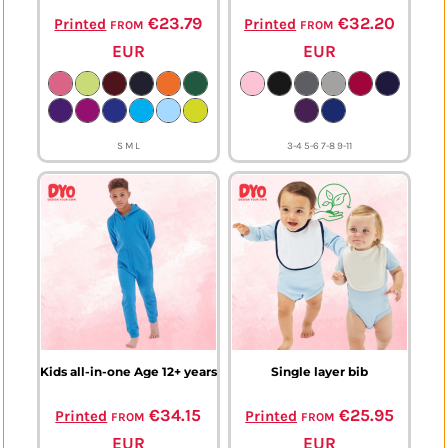
from
€23.79
from
€32.20
Printed
Printed
EUR
EUR
S M L
3-4 5-6 7-8 9-11
Kids all-in-one Age 12+ years
Single layer bib
from
€34.15
from
€25.95
Printed
Printed
EUR
EUR