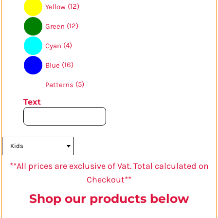
(12)
Yellow
(12)
Green
(4)
Cyan
(16)
Blue
(5)
Patterns
Text
**All prices are exclusive of Vat. Total calculated on
Checkout**
Shop our products below