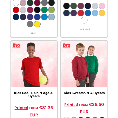
12-13 14-15
12-13
Kids Cool T- Shirt Age 3-
Kids Sweatshirt 3-11years
11years
from
€36.50
Printed
from
€31.25
Printed
EUR
EUR