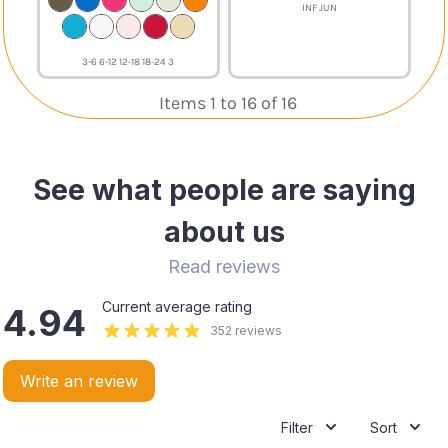
INF JUN
3-6 6-12 12-18 18-24 3
Items 1 to 16 of 16