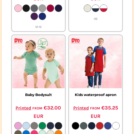
OS
12-13
Baby Bodysuit
Kids waterproof apron
from
€32.00
from
€35.25
Printed
Printed
EUR
EUR