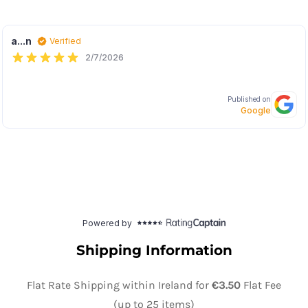
Shipping Information
Flat Rate Shipping within Ireland for
€3.50
Flat Fee
(up to 25 items)