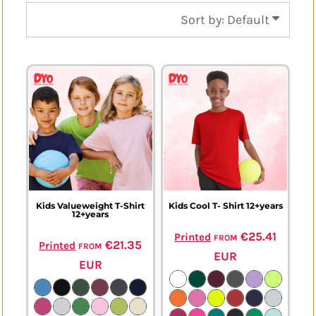
Sort by: Default
Kids Valueweight T-Shirt
Kids Cool T- Shirt 12+years
12+years
from
€25.41
Printed
from
€21.35
Printed
EUR
EUR