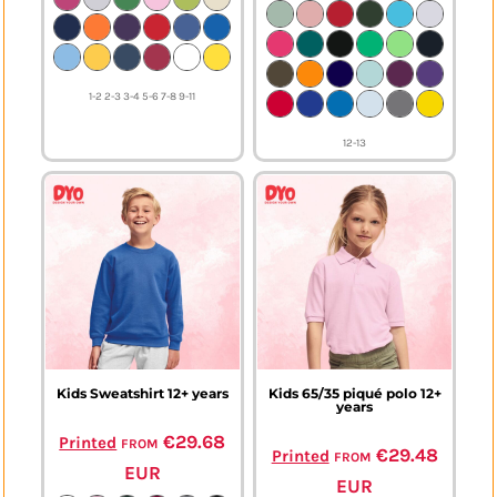
1-2 2-3 3-4 5-6 7-8 9-11
12-13
Kids Sweatshirt 12+ years
Kids 65/35 piqué polo 12+
years
from
€29.68
Printed
from
€29.48
Printed
EUR
EUR