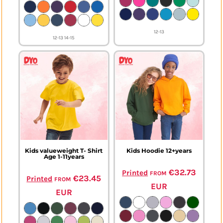
12-13
12-13 14-15
Kids valueweight T- Shirt
Kids Hoodie 12+years
Age 1-11years
from
€32.73
Printed
from
€23.45
Printed
EUR
EUR